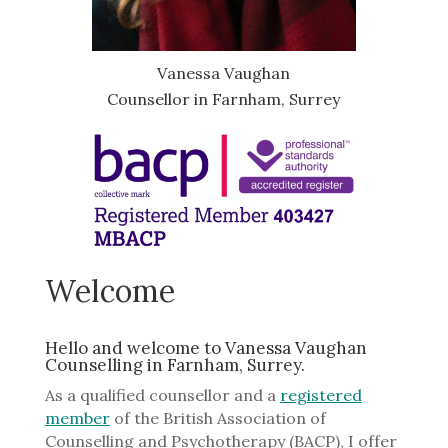
Vanessa Vaughan
Counsellor in Farnham, Surrey
Welcome
Hello and welcome to Vanessa Vaughan
Counselling in Farnham, Surrey.
As a qualified counsellor and a
registered
member
of the British Association of
Counselling and Psychotherapy (BACP), I offer