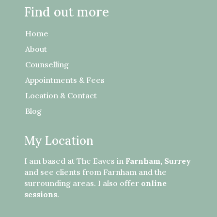
Find out more
Home
About
Counselling
Appointments & Fees
Location & Contact
Blog
My Location
I am based at The Eaves in
Farnham, Surrey
and see clients from Farnham and the
surrounding areas. I also offer
online
sessions
.