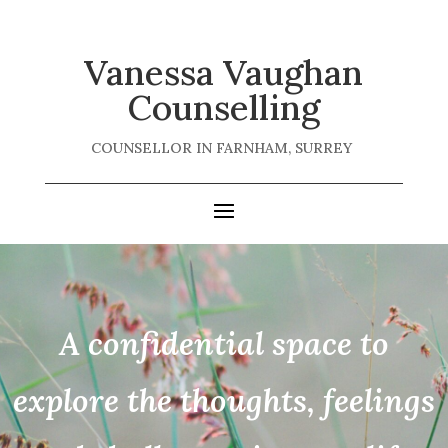
Vanessa Vaughan
Counselling
COUNSELLOR IN FARNHAM, SURREY
A confidential space to
explore the thoughts, feelings