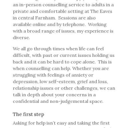
an in-person counselling service to adults in a
private and comfortable setting at The Eaves
in central Farnham. Sessions are also
available online and by telephone. Working
with a broad range of issues, my experience is
diverse.
We all go through times when life can feel
difficult, with past or current issues holding us
back and it can be hard to cope alone.
This is
when counselling can help.
Whether you are
struggling with feelings of anxiety or
depression, low self-esteem, grief and loss,
relationship issues or other challenges, we can
talk in depth about your concerns in a
confidential and non-judgemental space.
The first step
Asking for help isn’t easy and taking the first