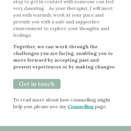
step to get in contact with someone can feel
very daunting. As your therapist, I will meet
you with warmth, work at your pace and
provide you with a safe and supportive
environment to explore your thoughts and
feelings.
Together, we can work through the
challenges you are facing, enabling you to
move forward by accepting past and
present experiences or by making changes.
Get in touch
To read more about how counselling might
help you, please see my
Counselling
page.