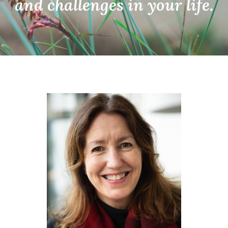
and
challenges in your life.