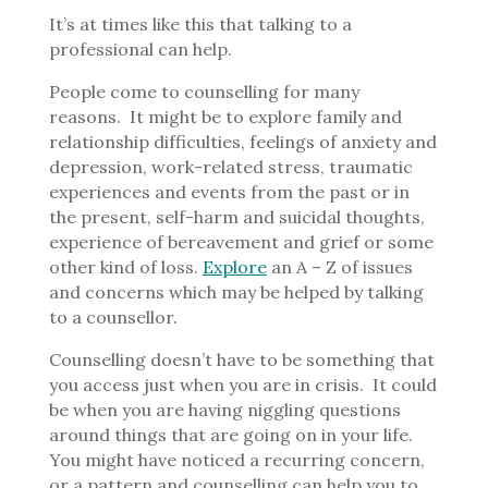
It’s at times like this that talking to a
professional can help.
People come to counselling for many
reasons.
It might be to explore family and
relationship difficulties, feelings of anxiety and
depression, work-related stress, traumatic
experiences and events from the past or in
the present, self-harm and suicidal thoughts,
experience of bereavement and grief or some
other kind of loss.
Explore
an A – Z of issues
and concerns which may be helped by talking
to a counsellor.
Counselling doesn’t have to be something that
you access just when you are in crisis.
It could
be when you are having niggling questions
around things that are going on in your life.
You might have noticed a recurring concern,
or a pattern and counselling can help you to