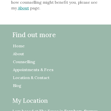
how counselling might benefit you, please see
my
About
page.
Find out more
Home
About
Counselling
Appointments & Fees
Location & Contact
Blog
My Location