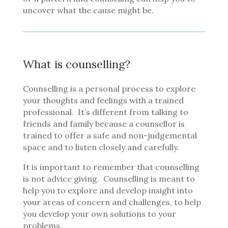
uncover what the cause might be.
What is counselling?
Counselling is a personal process to explore
your thoughts and feelings with a trained
professional.
It’s different from talking to
friends and family because a counsellor is
trained to offer a safe and non-judgemental
space and to listen closely and carefully.
It is important to remember that counselling
is not advice giving.
Counselling is meant to
help you to explore and develop insight into
your areas of concern and challenges, to help
you develop your own solutions to your
problems.