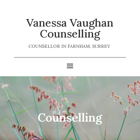
Vanessa Vaughan
Counselling
COUNSELLOR IN FARNHAM, SURREY
Counselling