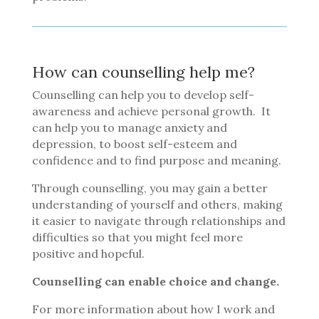
How can counselling help me?
Counselling can help you to develop self-
awareness and achieve personal growth. It
can help you to manage anxiety and
depression, to boost self-esteem and
confidence and to find purpose and meaning.
Through counselling, you may gain a better
understanding of yourself and others, making
it easier to navigate through relationships and
difficulties so that you might feel more
positive and hopeful.
Counselling can enable choice and change.
For more information about how I work and