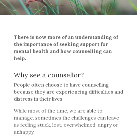
There is now more of an understanding of
the importance of seeking support for
mental health and how counselling can
help.
Why see a counsellor?
People often choose to have counselling
because they are experiencing difficulties and
distress in their lives.
While most of the time, we are able to
manage, sometimes the challenges can leave
us feeling stuck, lost, overwhelmed, angry or
unhappy.